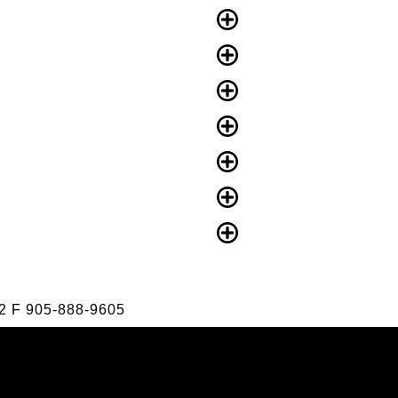
2
F
905-888-9605