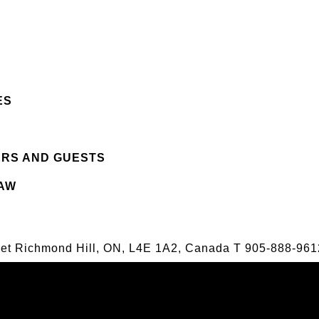
ES
ERS AND GUESTS
LAW
eet Richmond Hill, ON, L4E 1A2, Canada
T
905-888-961