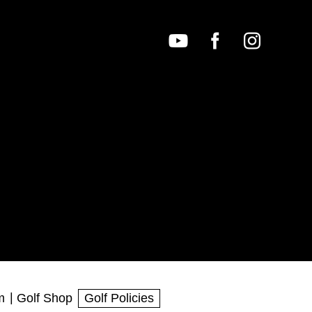
m
Golf Shop
Golf Policies