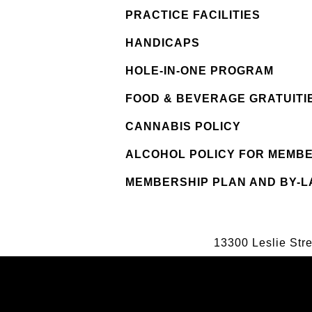
PRACTICE FACILITIES
HANDICAPS
HOLE-IN-ONE PROGRAM
FOOD & BEVERAGE GRATUITI
CANNABIS POLICY
ALCOHOL POLICY FOR MEMB
MEMBERSHIP PLAN AND BY-
13300 Leslie Str