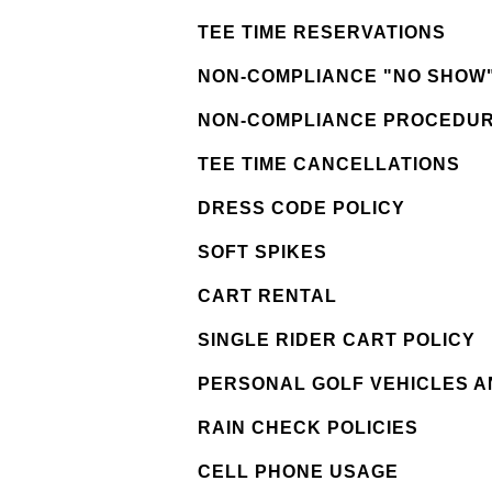
TEE TIME RESERVATIONS
NON-COMPLIANCE "NO SHOW"
NON-COMPLIANCE PROCEDU
TEE TIME CANCELLATIONS
DRESS CODE POLICY
SOFT SPIKES
CART RENTAL
SINGLE RIDER CART POLICY
PERSONAL GOLF VEHICLES 
RAIN CHECK POLICIES
CELL PHONE USAGE