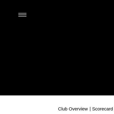
Club Overview
Scorecard