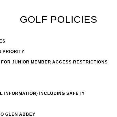
GOLF POLICIES
ES
 PRIORITY
S FOR JUNIOR MEMBER ACCESS RESTRICTIONS
Y
L INFORMATION) INCLUDING SAFETY
TO GLEN ABBEY