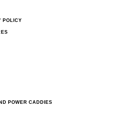
 POLICY
RES
AND POWER CADDIES