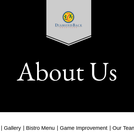
About Us
Gallery
Bistro Menu
Game Improvement
Our Tea