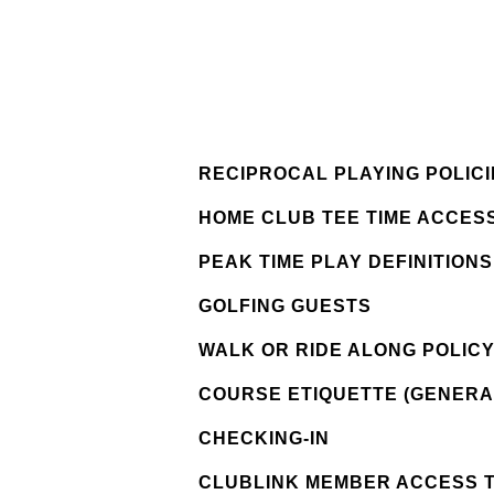
RECIPROCAL PLAYING POLICI
HOME CLUB TEE TIME ACCESS
PEAK TIME PLAY DEFINITION
GOLFING GUESTS
WALK OR RIDE ALONG POLIC
COURSE ETIQUETTE (GENERA
CHECKING-IN
CLUBLINK MEMBER ACCESS 