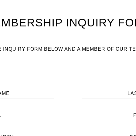
MBERSHIP INQUIRY F
 INQUIRY FORM BELOW AND A MEMBER OF OUR TE
AME
LA
L