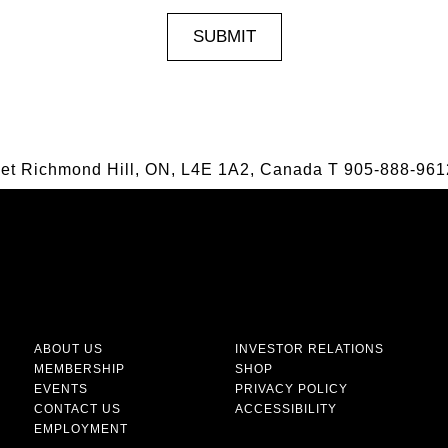
eet Richmond Hill, ON, L4E 1A2, Canada
T
905-888-961
ABOUT US
INVESTOR RELATIONS
MEMBERSHIP
SHOP
EVENTS
PRIVACY POLICY
CONTACT US
ACCESSIBILITY
EMPLOYMENT