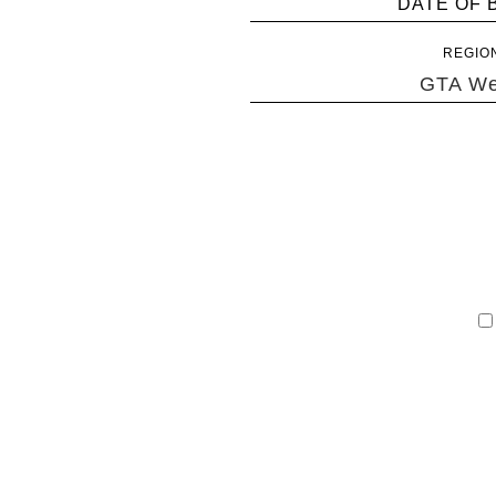
DATE OF 
REGIO
GTA We