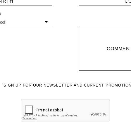
BIRTH
C
N
st
COMMENT
SIGN UP FOR OUR NEWSLETTER AND CURRENT PROMOTION