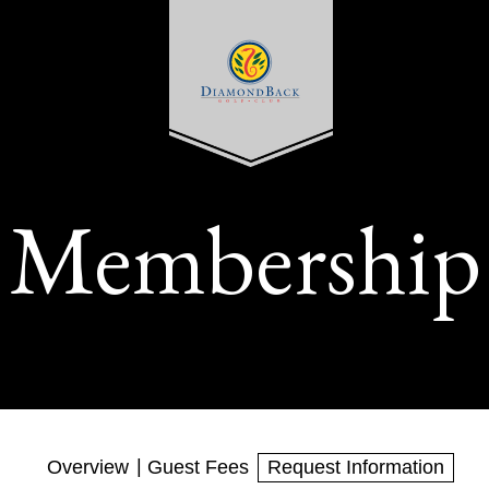
Membership
Overview
Guest Fees
Request Information