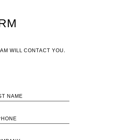
ORM
AM WILL CONTACT YOU.
ST NAME
PHONE