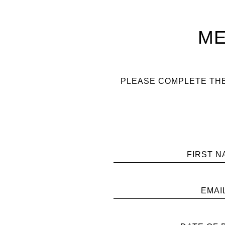
ME
PLEASE COMPLETE THE
FIRST N
EMAI