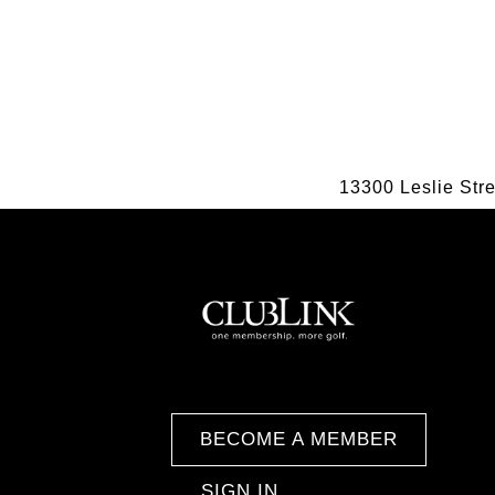
13300 Leslie Str
BECOME A MEMBER
SIGN IN