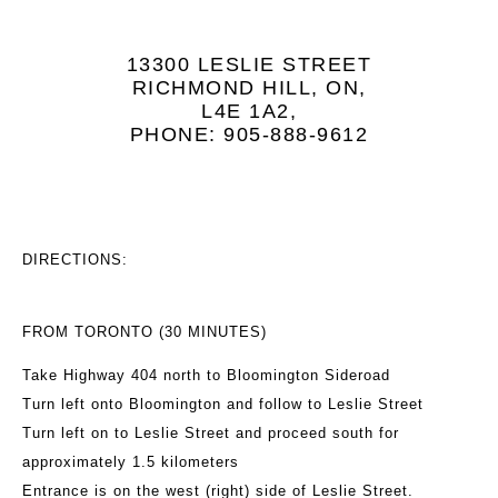
13300 LESLIE STREET
RICHMOND HILL, ON,
L4E 1A2,
PHONE: 905-888-9612
DIRECTIONS:
FROM TORONTO (30 MINUTES)
Take Highway 404 north to Bloomington Sideroad
Turn left onto Bloomington and follow to Leslie Street
Turn left on to Leslie Street and proceed south for
approximately 1.5 kilometers
Entrance is on the west (right) side of Leslie Street.