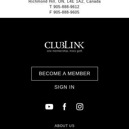
Richmond Hill, ON, L4E 1A2, Canada
T
905-888-9612
F
905-888-9605
BECOME A MEMBER
SIGN IN
ABOUT US