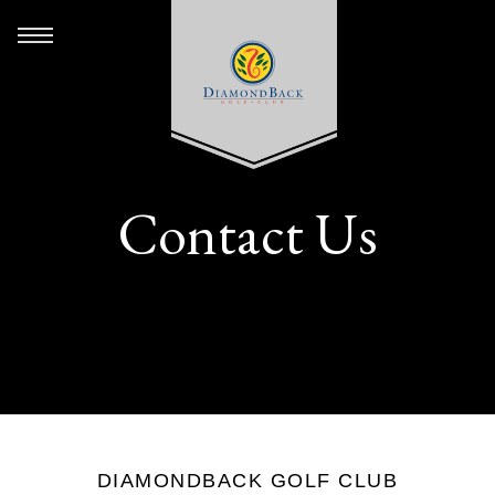
Contact Us
DIAMONDBACK GOLF CLUB