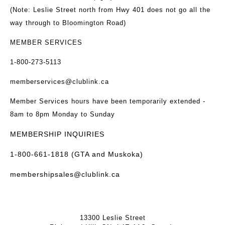
(Note: Leslie Street north from Hwy 401 does not go all the
way through to Bloomington Road)
MEMBER SERVICES
1-800-273-5113
memberservices@clublink.ca
Member Services hours have been temporarily extended -
8am to 8pm Monday to Sunday
MEMBERSHIP INQUIRIES
1-800-661-1818 (GTA and Muskoka)
membershipsales@clublink.ca
13300 Leslie Street