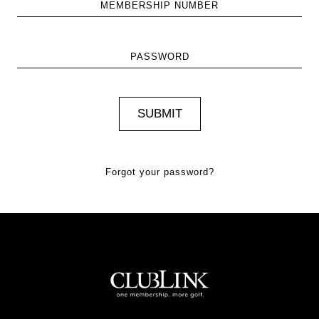
MEMBERSHIP NUMBER
PASSWORD
Forgot your password?