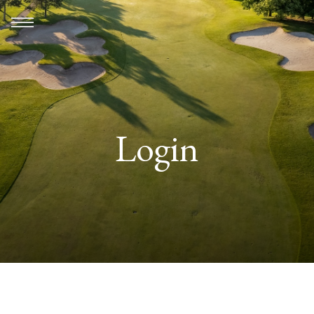
Login