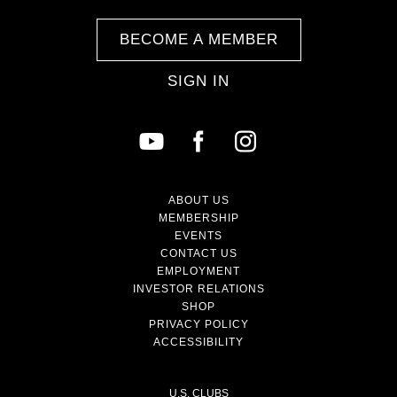
BECOME A MEMBER
SIGN IN
ABOUT US
MEMBERSHIP
EVENTS
CONTACT US
EMPLOYMENT
INVESTOR RELATIONS
SHOP
PRIVACY POLICY
ACCESSIBILITY
U.S. CLUBS